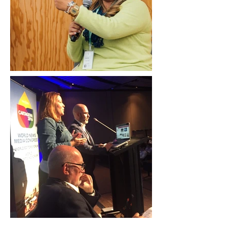
Erika Rich/Knight Center