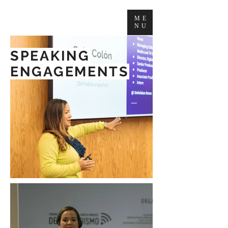
ME
NU
SPEAKING
ENGAGEMENTS