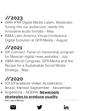
Mary Kang
//2023
WAN-IFRA Digital Media Latam, Moderator:
Tuning into our audiences’ needs into
innovative audio formats - May.
INMA Latin America Virtual Conference -
Digital Evolution at GFR Media - August.
//2021
SIP Connect, Panel on mentorship program
for Mexican digital news websites - July
INMA World Congress, GFR Media and the
Recipe for a Sustainable Social Media
Strategy - May.
/
/2020
ICFJ/Facebook Video Accelerator:
Brazil, Mentor September - November.
Argentina - ADEPA,
Newsroom
strategies to produce quality
journalism
ICFJ/ Facebook Video Accelerator: Latin
America, Spanish speaking countries.